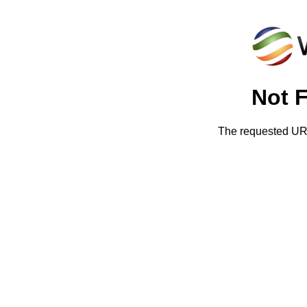
Not 
The requested URL